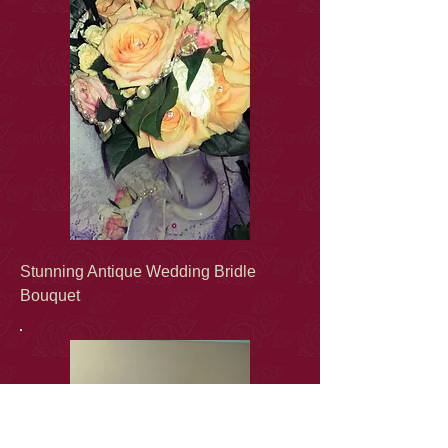
Stunning Antique Wedding Bridle
Bouquet