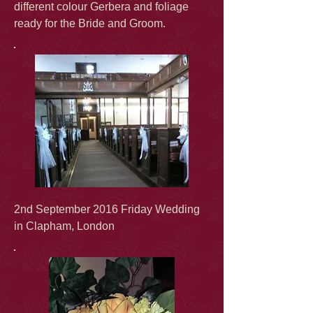
different colour Gerbera and foliage
ready for the Bride and Groom.
2nd September 2016 Friday Wedding
in Clapham, London