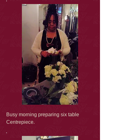
Busy morning preparing six table
Centrepiece.