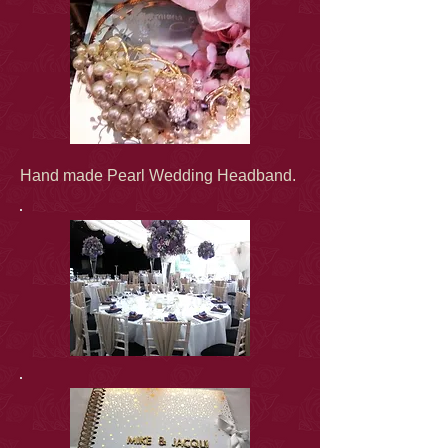
Hand made Pearl Wedding Headband.