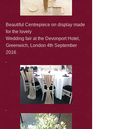
Beautiful Centrepiece on display made
for the lovely
Wedding fair at the Devonport Hotel,
Greenwich, London 4th September
2016