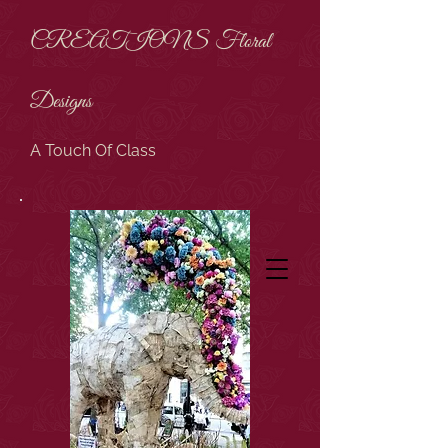
CREATIONS Floral
Designs
A Touch Of Class