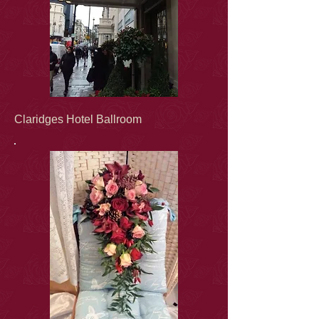
Claridges Hotel Ballroom