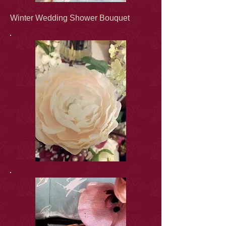
Winter Wedding Shower Bouquet