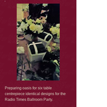
Preparing oasis for six table
centrepiece identical designs for the
Radio Times Ballroom Party.