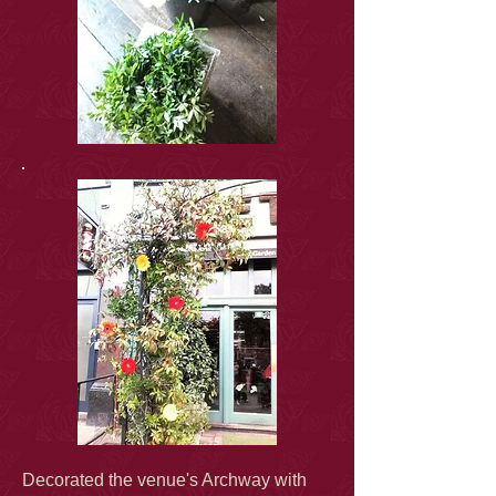
Decorated the venue's Archway with