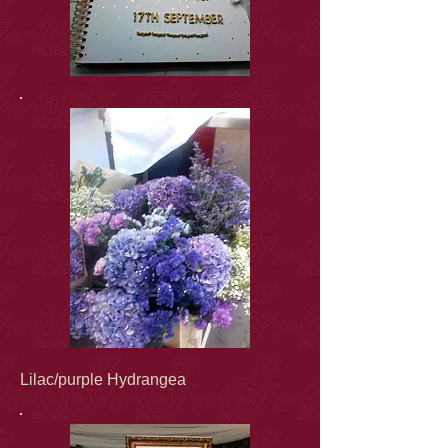
Lilac/purple Hydrangea