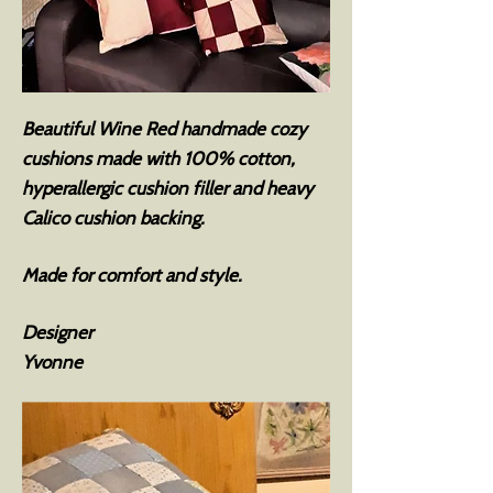
Beautiful Wine Red handmade cozy
cushions made with 100% cotton,
hyperallergic cushion filler and heavy
Calico cushion backing.
Made for comfort and style.
Designer
Yvonne