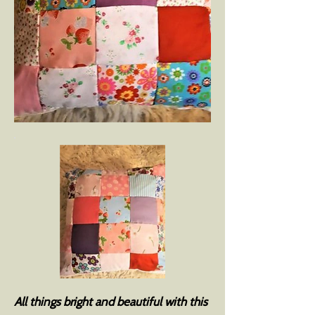
All things bright and beautiful with this