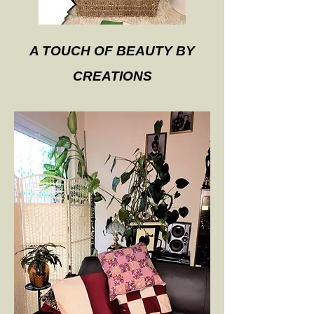
A TOUCH OF BEAUTY BY
CREATIONS