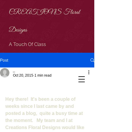
CREATIONS Floral
Designs
A Touch Of Class
Post
_
Oct 20, 2015
1 min read
HEY THERE!
Hey there!  It's been a couple of 
weeks since I last came by and 
posted a blog,  quite a busy time at 
the moment.   My team and I at 
Creations Floral Designs would like 