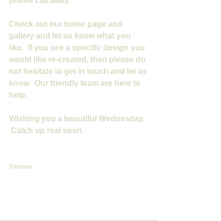
phone call away.
Check out our home page and 
gallery and let us know what you 
like.  If you see a specific design you 
would like re-created, then please do 
not hesitate to get in touch and let us 
know.  Our friendly team are here to 
help.
Wishing you a beautiful Wednesday. 
 Catch up real soon.
Yvonne.