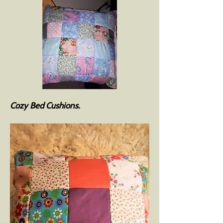
Cozy Bed Cushions.