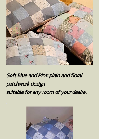
Soft Blue and Pink plain and floral
patchwork design
suitable for any room of your desire.