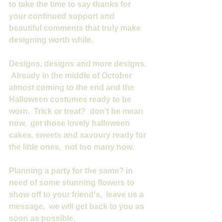
to take the time to say thanks for 
your continued support and 
beautiful comments that truly make 
designing worth while.
Designs, designs and more designs. 
 Already in the middle of October 
almost coming to the end and the 
Halloween costumes ready to be 
worn.  Trick or treat?  don't be mean 
now,  get those lovely halloween 
cakes, sweets and savoury ready for 
the little ones,  not too many now.
Planning a party for the same? in 
need of some stunning flowers to 
show off to your friend's,  leave us a 
message,  we will get back to you as 
soon as possible.