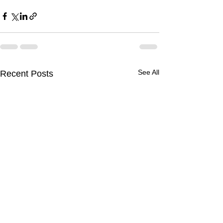
See All
Recent Posts