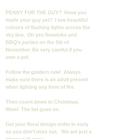
PENNY FOR THE GUY?  Have you 
made your guy yet?  I see beautiful 
colours of flashing lights across the 
sky line,  Oh yes fireworks and 
BBQ's parties on the 5th of 
November. Be very careful if you 
own a pet.
Follow the goldern rule!  Always 
make sure there is an adult present 
when lighting any form of fire.
Then count down to Christmas. 
Wow!  The list goes on.
Get your floral design order in early 
so you don't miss out.   We are just a 