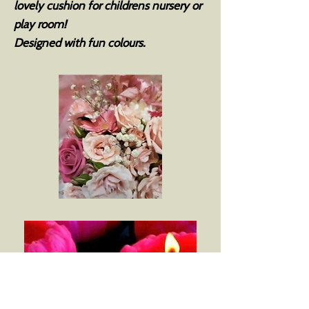
lovely cushion for childrens nursery or
play room!
Designed with fun colours.