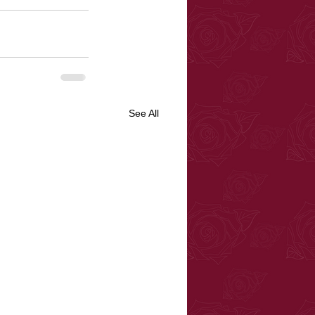
See All