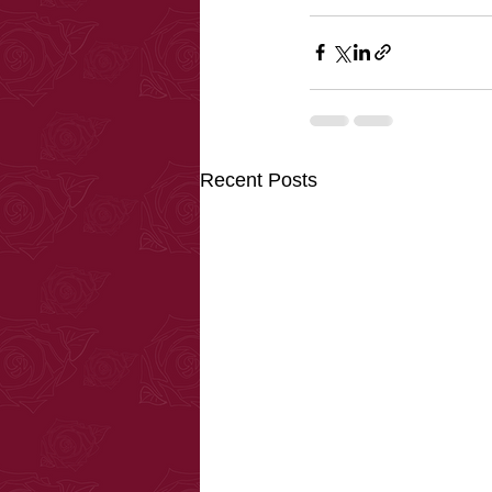
Recent Posts