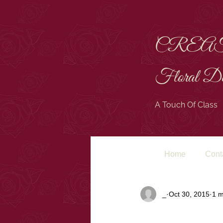
CREA
Floral De
A Touch Of Class
Home
Cont
All Posts
_
Oct 30, 2015
1 m
LOOKING 