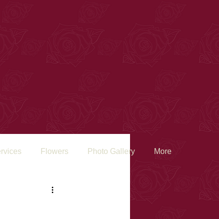
rvices
Flowers
Photo Gallery
More