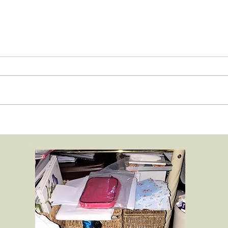
Chelsea in bloom floral
Chels
Animal photograph
Anim