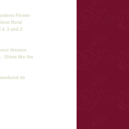
Gardens Flower 
est floral 
4, 3 and 2 
 your dreams 
  Shine like the 
 weekend its 