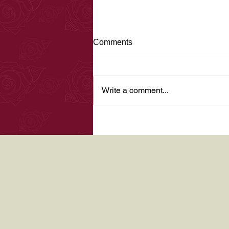
Halloween 2017
Comments
Hi there, been a few months since
my last blog not enough time in
the day, plus getting over illness
Write a comment...
which has not been an easy time
for...