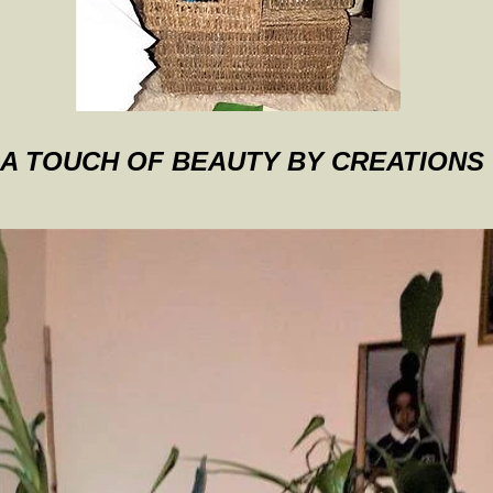
A TOUCH OF BEAUTY BY CREATIONS