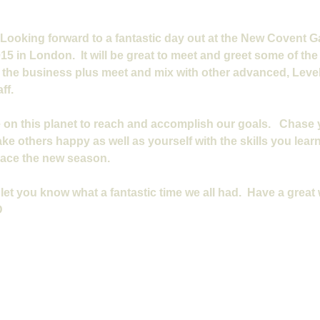
 Looking forward to a fantastic day out at the New Covent 
5 in London.  It will be great to meet and greet some of the b
n the business plus meet and mix with other advanced, Level 
ff.
 on this planet to reach and accomplish our goals.   Chase
ke others happy as well as yourself with the skills you learn.
race the new season.
let you know what a fantastic time we all had.  Have a great
D