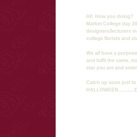
Hi!  How you doing?  
Market College day 201
designers/lecturers i
college florists and sta
We all have a purpose
and fulfil the same, ma
star you are and emb
Catch up soon just to 
HALLOWEEN............: