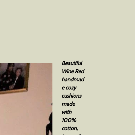
Beautiful
Wine Red
handmad
e cozy
cushions
made
with
100%
cotton,