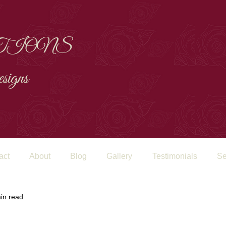
TIONS
signs
act
About
Blog
Gallery
Testimonials
Se
in read
FORWARD