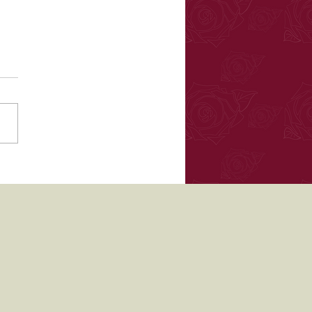
ea in Bloom floral
als May 2017